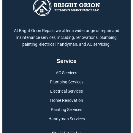
At Bright Orion Repair, we offer a wide range of repair and
maintenance services, including, renovations, plumbing,
painting, electrical, handyman, and AC servicing.
Service
AC Services
Plumbing Services
Electrical Services
Home Renovation
Painting Services
Handyman Services