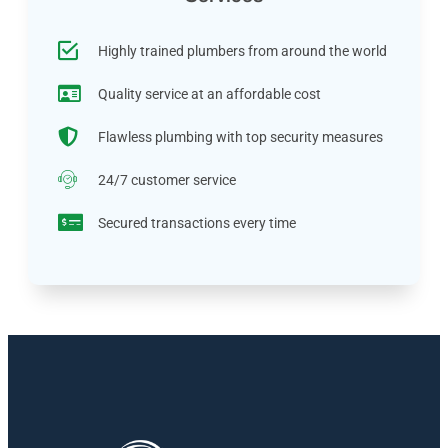
Highly trained plumbers from around the world
Quality service at an affordable cost
Flawless plumbing with top security measures
24/7 customer service
Secured transactions every time