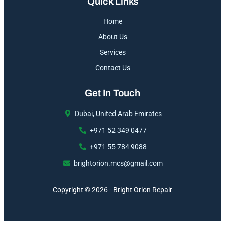
Quick Links
Home
About Us
Services
Contact Us
Get In Touch
Dubai, United Arab Emirates
+971 52 349 0477
+971 55 784 9088
brightorion.mcs@gmail.com
Copyright © 2026 - Bright Orion Repair