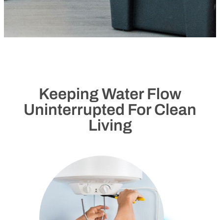
Keeping Water Flow
Uninterrupted For Clean
Living