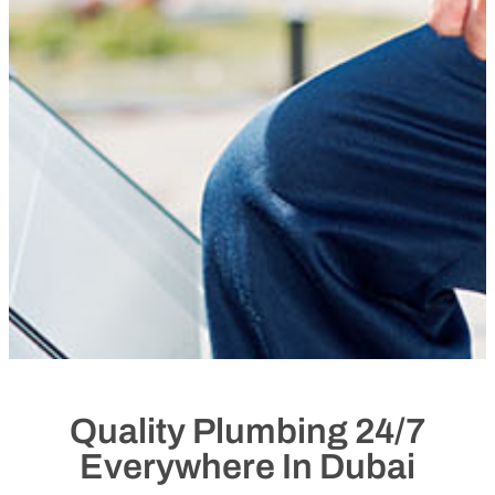
Quality Plumbing 24/7
Everywhere In Dubai