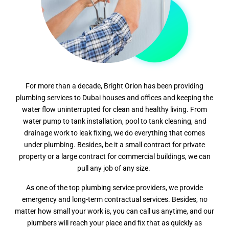
For more than a decade, Bright Orion has been providing
plumbing services to Dubai houses and offices and keeping the
water flow uninterrupted for clean and healthy living. From
water pump to tank installation, pool to tank cleaning, and
drainage work to leak fixing, we do everything that comes
under plumbing. Besides, be it a small contract for private
property or a large contract for commercial buildings, we can
pull any job of any size.
As one of the top plumbing service providers, we provide
emergency and long-term contractual services. Besides, no
matter how small your work is, you can call us anytime, and our
plumbers will reach your place and fix that as quickly as