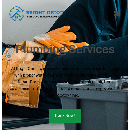
Plumbing Services
At Bright Orion, we help residential and commercial buildings
with proper water flow with the best plumbing services in
Dubai. From water aid installation to leak repair, from
replacement to improvement our plumbers are doing wonderful
work every time.
Book Now!