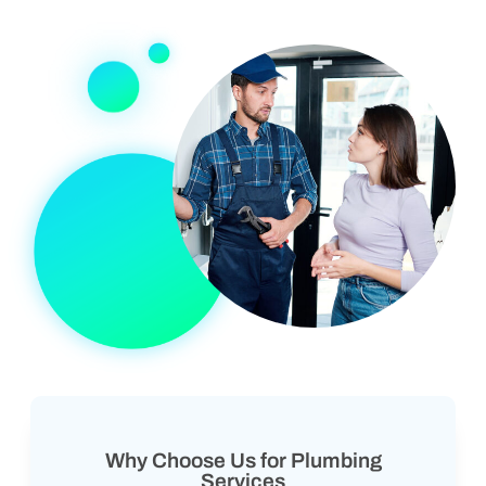
Why Choose Us for Plumbing
Services