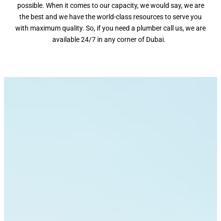
possible. When it comes to our capacity, we would say, we are
the best and we have the world-class resources to serve you
with maximum quality. So, if you need a plumber call us, we are
available 24/7 in any corner of Dubai.